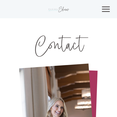
Contact