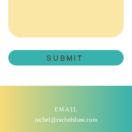
SUBMIT
EMAIL
rachel@rachelshaw.com