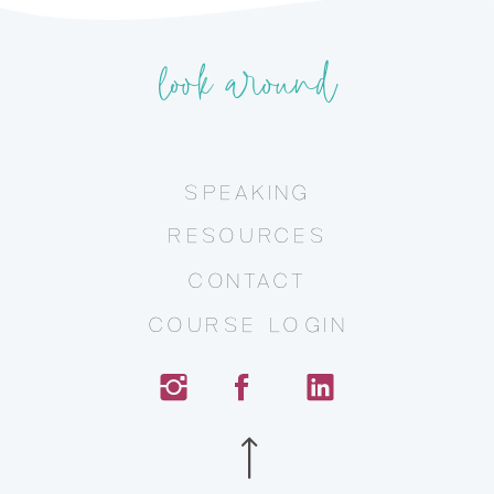
look around
SPEAKING
RESOURCES
CONTACT
COURSE LOGIN