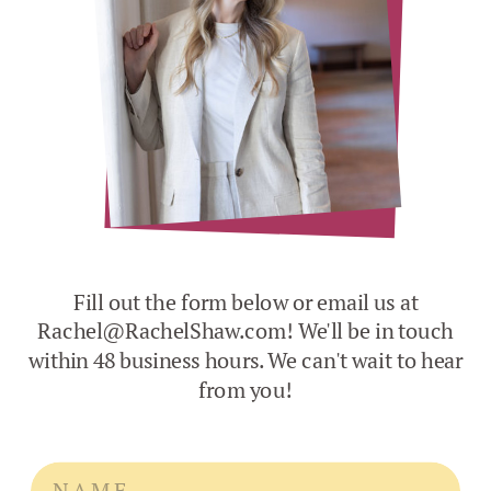
Fill out the form below or email us at
Rachel@RachelShaw.com! We'll be in touch
within 48 business hours. We can't wait to hear
from you!