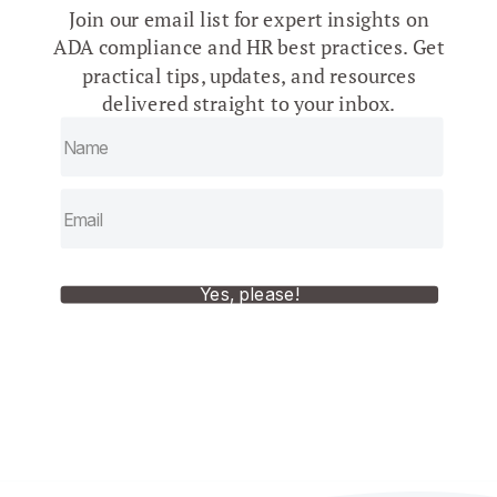
Join our email list for expert insights on
ADA compliance and HR best practices. Get
practical tips, updates, and resources
delivered straight to your inbox.
Yes, please!