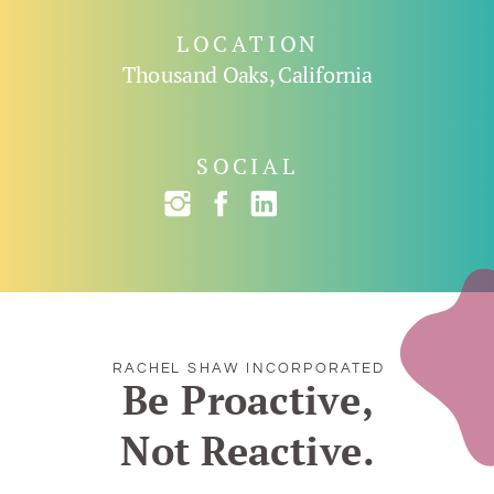
LOCATION
Thousand Oaks, California
SOCIAL
RACHEL SHAW INCORPORATED
Be Proactive,
Not Reactive.