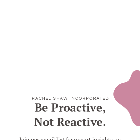
RACHEL SHAW INCORPORATED
Be Proactive,
Not Reactive.
Join our email list for expert insights on