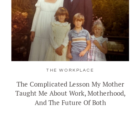
THE WORKPLACE
The Complicated Lesson My Mother
Taught Me About Work, Motherhood,
And The Future Of Both