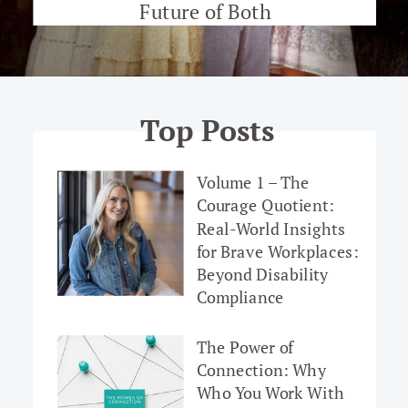
Future of Both
Top Posts
Volume 1 – The
Courage Quotient:
Real-World Insights
for Brave Workplaces:
Beyond Disability
Compliance
The Power of
Connection: Why
Who You Work With