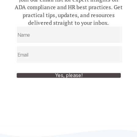
ADA compliance and HR best practices. Get
practical tips, updates, and resources
delivered straight to your inbox.
Yes, please!