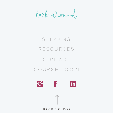
look around
SPEAKING
RESOURCES
CONTACT
COURSE LOGIN
BACK TO TOP