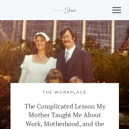
THE WORKPLACE
The Complicated Lesson My
Mother Taught Me About
Work, Motherhood, and the