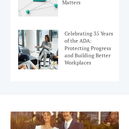
Matters
Celebrating 35 Years
of the ADA:
Protecting Progress
and Building Better
Workplaces