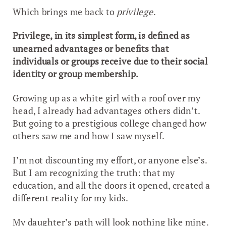
Which brings me back to
privilege
.
Privilege, in its simplest form, is defined as
unearned advantages or benefits that
individuals or groups receive due to their social
identity or group membership.
Growing up as a white girl with a roof over my
head, I already had advantages others didn’t.
But going to a prestigious college changed how
others saw me and how I saw myself.
I’m not discounting my effort, or anyone else’s.
But I am recognizing the truth: that my
education, and all the doors it opened, created a
different reality for my kids.
My daughter’s path will look nothing like mine.