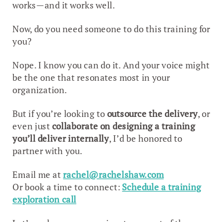
works—and it works well.
Now, do you need someone to do this training for
you?
Nope. I know you can do it. And your voice might
be the one that resonates most in your
organization.
But if you’re looking to
outsource the delivery
, or
even just
collaborate on designing a training
you’ll deliver internally
, I’d be honored to
partner with you.
Email me at
rachel@rachelshaw.com
Or book a time to connect:
Schedule a training
exploration call