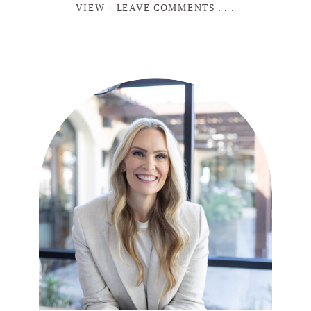
VIEW + LEAVE COMMENTS . . .