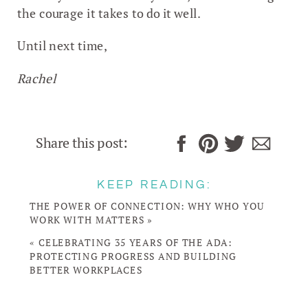
the courage it takes to do it well.
Until next time,
Rachel
Share this post:
KEEP READING:
THE POWER OF CONNECTION: WHY WHO YOU
WORK WITH MATTERS
»
«
CELEBRATING 35 YEARS OF THE ADA:
PROTECTING PROGRESS AND BUILDING
BETTER WORKPLACES