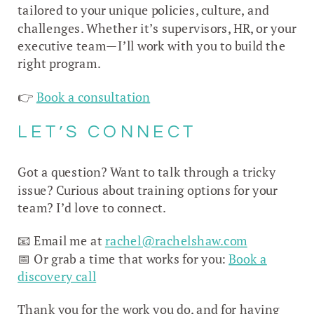
tailored to your unique policies, culture, and
challenges. Whether it’s supervisors, HR, or your
executive team—I’ll work with you to build the
right program.
👉
Book a consultation
LET’S CONNECT
Got a question? Want to talk through a tricky
issue? Curious about training options for your
team? I’d love to connect.
📧 Email me at
rachel@rachelshaw.com
📅 Or grab a time that works for you:
Book a
discovery call
Thank you for the work you do, and for having