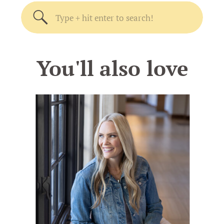
Search
for:
You'll also love