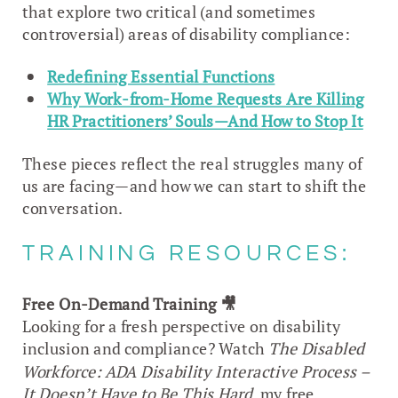
that explore two critical (and sometimes
controversial) areas of disability compliance:
Redefining Essential Functions
Why Work-from-Home Requests Are Killing
HR Practitioners’ Souls—And How to Stop It
These pieces reflect the real struggles many of
us are facing—and how we can start to shift the
conversation.
TRAINING RESOURCES:
Free On-Demand Training
🎥
Looking for a fresh perspective on disability
inclusion and compliance? Watch
The Disabled
Workforce: ADA Disability Interactive Process –
It Doesn’t Have to Be This Hard
, my free