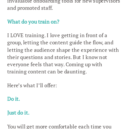
invaluable onboarding tools for new supervisors
and promoted staff.
What do you train on?
I LOVE training. I love getting in front of a
group, letting the content guide the flow, and
letting the audience shape the experience with
their questions and stories. But I know not
everyone feels that way. Coming up with
training content can be daunting.
Here’s what I’ll offer:
Do it.
Just do it.
You will get more comfortable each time you