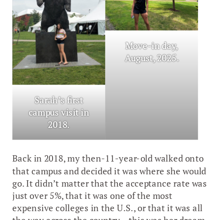
Move-in day,
August, 2025.
Sarah’s first
campus visit in
2018.
Back in 2018, my then-11-year-old walked onto
that campus and decided it was where she would
go. It didn’t matter that the acceptance rate was
just over 5%, that it was one of the most
expensive colleges in the U.S., or that it was all