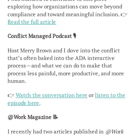
exploring how organizations can move beyond
compliance and toward meaningful inclusion. 👉
Read the full article
Conflict Managed Podcast
🎙️
Host Merry Brown and I dove into the conflict
that’s often baked into the ADA interactive
process—and what we can do to make that
process less painful, more productive, and more
human.
👉
Watch the conversation here
or
listen to the
episode here
.
@Work Magazine
📝
I recently had two articles published in
@Work