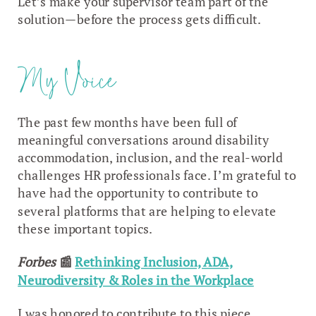
Let’s make your supervisor team part of the
solution—before the process gets difficult.
My Voice
The past few months have been full of
meaningful conversations around disability
accommodation, inclusion, and the real-world
challenges HR professionals face. I’m grateful to
have had the opportunity to contribute to
several platforms that are helping to elevate
these important topics.
Forbes
📰
Rethinking Inclusion, ADA,
Neurodiversity & Roles in the Workplace
I was honored to contribute to this piece