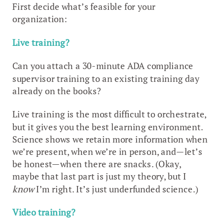
First decide what’s feasible for your
organization:
Live training?
Can you attach a 30-minute ADA compliance
supervisor training to an existing training day
already on the books?
Live training is the most difficult to orchestrate,
but it gives you the best learning environment.
Science shows we retain more information when
we’re present, when we’re in person, and—let’s
be honest—when there are snacks. (Okay,
maybe that last part is just my theory, but I
know
I’m right. It’s just underfunded science.)
Video training?