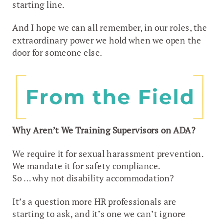
starting line.
And I hope we can all remember, in our roles, the
extraordinary power we hold when we open the
door for someone else.
Why Aren’t We Training Supervisors on ADA?
We require it for sexual harassment prevention.
We mandate it for safety compliance.
So … why not disability accommodation?
It’s a question more HR professionals are
starting to ask, and it’s one we can’t ignore