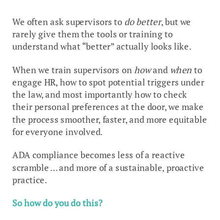
We often ask supervisors to
do better
, but we
rarely give them the tools or training to
understand what “better” actually looks like.
When we train supervisors on
how
and
when
to
engage HR, how to spot potential triggers under
the law, and most importantly how to check
their personal preferences at the door, we make
the process smoother, faster, and more equitable
for everyone involved.
ADA compliance becomes less of a reactive
scramble … and more of a sustainable, proactive
practice.
So how do you do this?