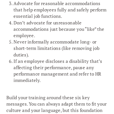
Advocate for reasonable accommodations
that help employees fully and safely perform
essential job functions.
Don’t advocate for unreasonable
accommodations just because you “like” the
employee.
Never informally accommodate long- or
short-term limitations (like removing job
duties).
If an employee discloses a disability that’s
affecting their performance, pause any
performance management and refer to HR
immediately.
Build your training around these six key
messages. You can always adapt them to fit your
culture and your language, but this foundation