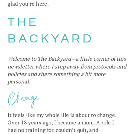
glad you’re here.
THE
BACKYARD
Welcome to The Backyard—a little corner of this
newsletter where I step away from protocols and
policies and share something a bit more
personal.
Change
It feels like my whole life is about to change.
Over 18 years ago, I became a mom. A role I
had no training for, couldn’t quit, and