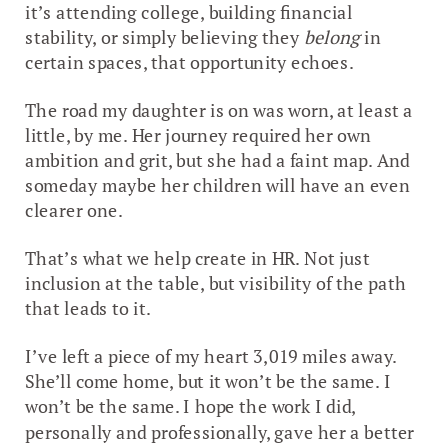
it’s attending college, building financial
stability, or simply believing they
belong
in
certain spaces, that opportunity echoes.
The road my daughter is on was worn, at least a
little, by me. Her journey required her own
ambition and grit, but she had a faint map. And
someday maybe her children will have an even
clearer one.
That’s what we help create in HR. Not just
inclusion at the table, but visibility of the path
that leads to it.
I’ve left a piece of my heart 3,019 miles away.
She’ll come home, but it won’t be the same. I
won’t be the same. I hope the work I did,
personally and professionally, gave her a better