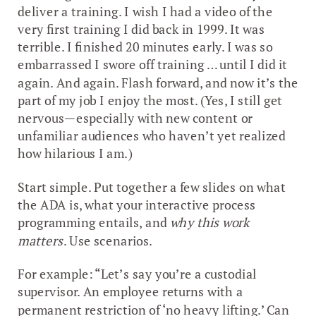
deliver a training. I wish I had a video of the
very first training I did back in 1999. It was
terrible. I finished 20 minutes early. I was so
embarrassed I swore off training … until I did it
again. And again. Flash forward, and now it’s the
part of my job I enjoy the most. (Yes, I still get
nervous—especially with new content or
unfamiliar audiences who haven’t yet realized
how hilarious I am.)
Start simple. Put together a few slides on what
the ADA is, what your interactive process
programming entails, and
why this work
matters
. Use scenarios.
For example: “Let’s say you’re a custodial
supervisor. An employee returns with a
permanent restriction of ‘no heavy lifting.’ Can