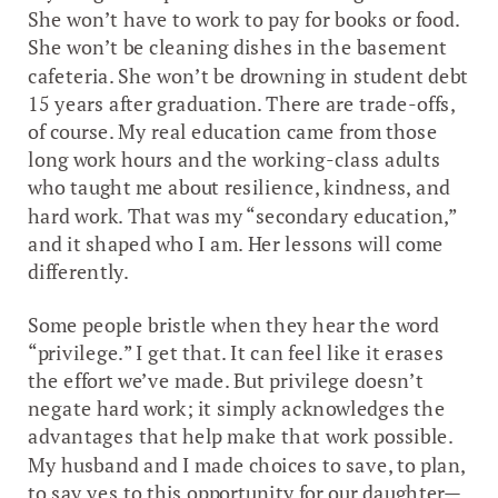
She won’t have to work to pay for books or food.
She won’t be cleaning dishes in the basement
cafeteria. She won’t be drowning in student debt
15 years after graduation. There are trade-offs,
of course. My real education came from those
long work hours and the working-class adults
who taught me about resilience, kindness, and
hard work. That was my “secondary education,”
and it shaped who I am. Her lessons will come
differently.
Some people bristle when they hear the word
“privilege.” I get that. It can feel like it erases
the effort we’ve made. But privilege doesn’t
negate hard work; it simply acknowledges the
advantages that help make that work possible.
My husband and I made choices to save, to plan,
to say yes to this opportunity for our daughter—