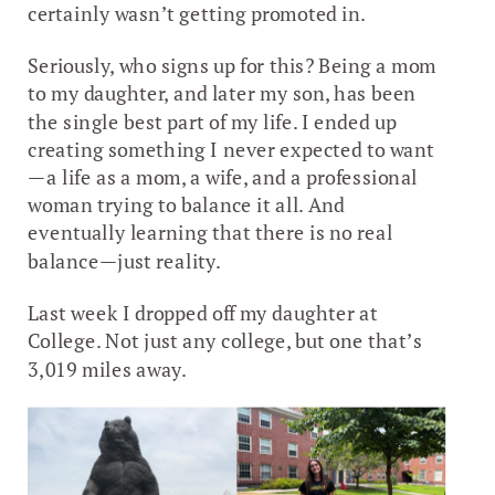
certainly wasn’t getting promoted in.
Seriously, who signs up for this? Being a mom
to my daughter, and later my son, has been
the single best part of my life. I ended up
creating something I never expected to want
—a life as a mom, a wife, and a professional
woman trying to balance it all. And
eventually learning that there is no real
balance—just reality.
Last week I dropped off my daughter at
College. Not just any college, but one that’s
3,019 miles away.