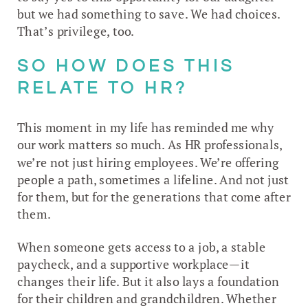
but we had something to save. We had choices.
That’s privilege, too.
SO HOW DOES THIS
RELATE TO HR?
This moment in my life has reminded me why
our work matters so much. As HR professionals,
we’re not just hiring employees. We’re offering
people a path, sometimes a lifeline. And not just
for them, but for the generations that come after
them.
When someone gets access to a job, a stable
paycheck, and a supportive workplace—it
changes their life. But it also lays a foundation
for their children and grandchildren. Whether