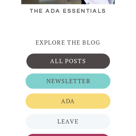
THE ADA ESSENTIALS
EXPLORE THE BLOG
ALL POSTS
NEWSLETTER
ADA
LEAVE