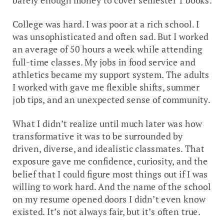
barely enough money to cover semester 1 books.
College was hard. I was poor at a rich school. I
was unsophisticated and often sad. But I worked
an average of 50 hours a week while attending
full-time classes. My jobs in food service and
athletics became my support system. The adults
I worked with gave me flexible shifts, summer
job tips, and an unexpected sense of community.
What I didn’t realize until much later was how
transformative it was to be surrounded by
driven, diverse, and idealistic classmates. That
exposure gave me confidence, curiosity, and the
belief that I could figure most things out if I was
willing to work hard. And the name of the school
on my resume opened doors I didn’t even know
existed. It’s not always fair, but it’s often true.