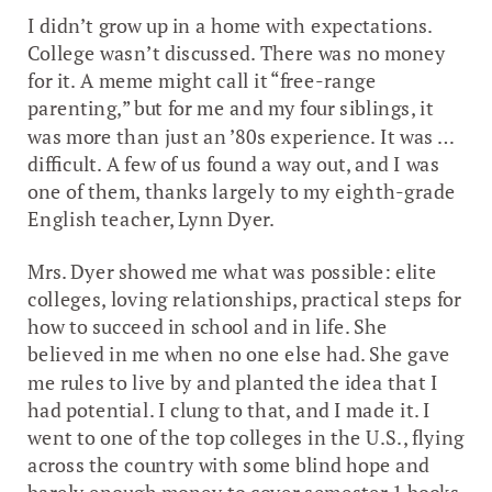
I didn’t grow up in a home with expectations.
College wasn’t discussed. There was no money
for it. A meme might call it “free-range
parenting,” but for me and my four siblings, it
was more than just an ’80s experience. It was …
difficult. A few of us found a way out, and I was
one of them, thanks largely to my eighth-grade
English teacher, Lynn Dyer.
Mrs. Dyer showed me what was possible: elite
colleges, loving relationships, practical steps for
how to succeed in school and in life. She
believed in me when no one else had. She gave
me rules to live by and planted the idea that I
had potential. I clung to that, and I made it. I
went to one of the top colleges in the U.S., flying
across the country with some blind hope and