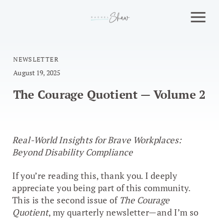
NEWSLETTER
August 19, 2025
The Courage Quotient — Volume 2
Real-World Insights for Brave Workplaces:
Beyond Disability Compliance
If you’re reading this, thank you. I deeply
appreciate you being part of this community.
This is the second issue of
The Courage
Quotient
, my quarterly newsletter—and I’m so