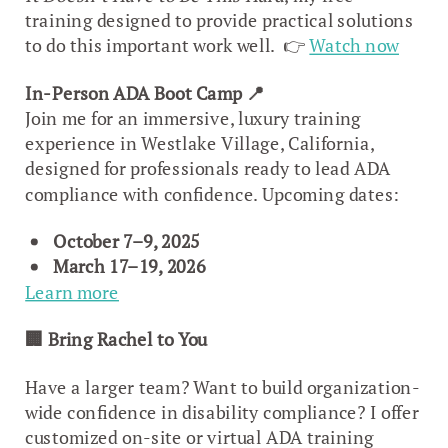
training designed to provide practical solutions
to do this important work well. 👉
Watch now
In-Person ADA Boot Camp
📍
Join me for an immersive, luxury training
experience in Westlake Village, California,
designed for professionals ready to lead ADA
compliance with confidence. Upcoming dates:
October 7–9, 2025
March 17–19, 2026
Learn more
🏢
Bring Rachel to You
Have a larger team? Want to build organization-
wide confidence in disability compliance? I offer
customized on-site or virtual ADA training