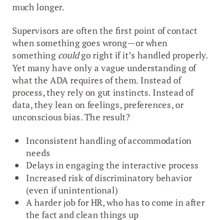
much longer.
Supervisors are often the first point of contact
when something goes wrong—or when
something
could
go right if it’s handled properly.
Yet many have only a vague understanding of
what the ADA requires of them. Instead of
process, they rely on gut instincts. Instead of
data, they lean on feelings, preferences, or
unconscious bias. The result?
Inconsistent handling of accommodation
needs
Delays in engaging the interactive process
Increased risk of discriminatory behavior
(even if unintentional)
A harder job for HR, who has to come in after
the fact and clean things up