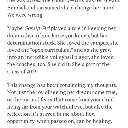
the way across the country—this was her dream.
Her dad and I assumed she’d change her mind.
We were wrong.
Maybe
Gossip Girl
played a role in keeping her
dream alive (if you know you know), but her
determination stuck. She loved the campus, she
loved the “open curriculum,” and as she grew
into an incredible volleyball player, she loved
the coaches, too. She did it. She’s part of the
Class of 2029.
This change has been consuming my thoughts.
Not just the joy of seeing her dream come true,
or the natural fears that come from your child
living far from your watchful eye, but also the
reflection it’s stirred in me about how
opportunity, when passed on, can be healing.