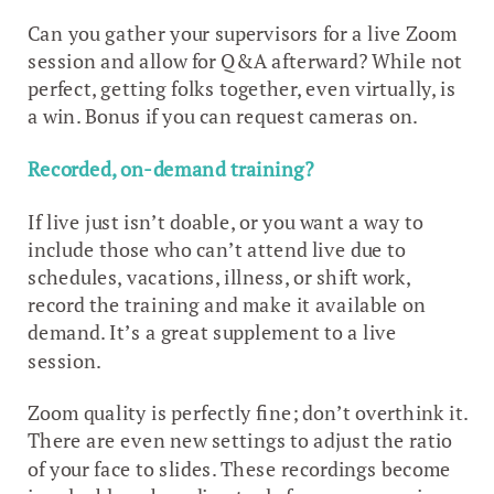
Can you gather your supervisors for a live Zoom
session and allow for Q&A afterward? While not
perfect, getting folks together, even virtually, is
a win. Bonus if you can request cameras on.
Recorded, on-demand training?
If live just isn’t doable, or you want a way to
include those who can’t attend live due to
schedules, vacations, illness, or shift work,
record the training and make it available on
demand. It’s a great supplement to a live
session.
Zoom quality is perfectly fine; don’t overthink it.
There are even new settings to adjust the ratio
of your face to slides. These recordings become