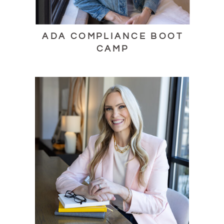
ADA COMPLIANCE BOOT
CAMP