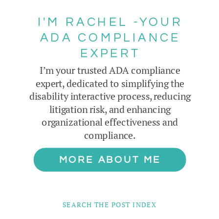
I'M RACHEL -YOUR
ADA COMPLIANCE
EXPERT
I’m your trusted ADA compliance
expert, dedicated to simplifying the
disability interactive process, reducing
litigation risk, and enhancing
organizational effectiveness and
compliance.
MORE ABOUT ME
SEARCH THE POST INDEX