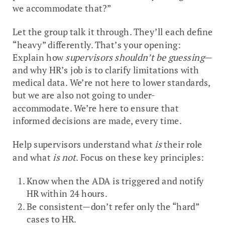
we accommodate that?”
Let the group talk it through. They’ll each define
“heavy” differently. That’s your opening:
Explain how
supervisors shouldn’t be guessing
—
and why HR’s job is to clarify limitations with
medical data. We’re not here to lower standards,
but we are also not going to under-
accommodate. We’re here to ensure that
informed decisions are made, every time.
Help supervisors understand what
is
their role
and what
is not
. Focus on these key principles:
Know when the ADA is triggered and notify
HR within 24 hours.
Be consistent—don’t refer only the “hard”
cases to HR.