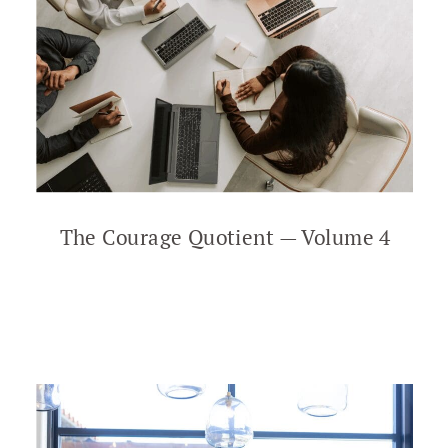
The Courage Quotient — Volume 4