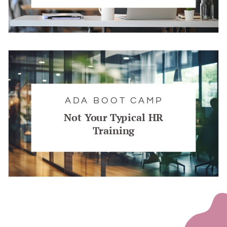
ADA BOOT CAMP
Not Your Typical HR
Training