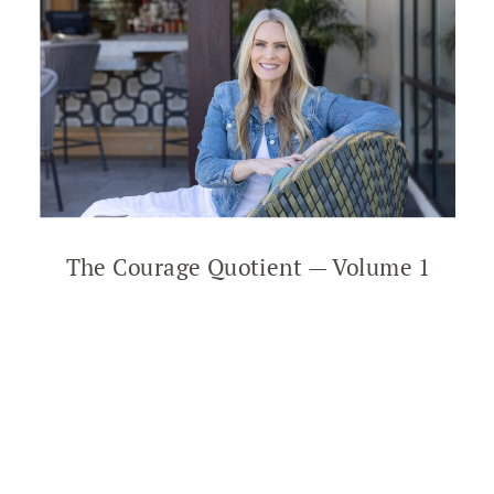
The Courage Quotient — Volume 1