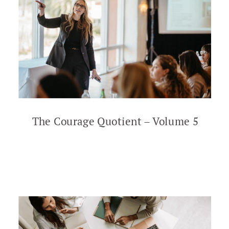
The Courage Quotient – Volume 5