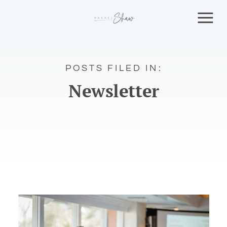
POSTS FILED IN:
Newsletter