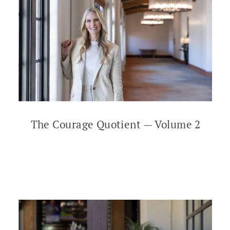
The Courage Quotient — Volume 2