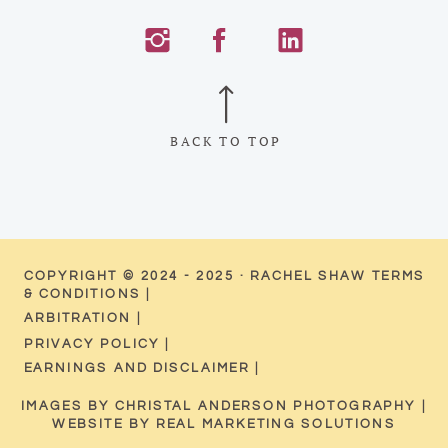
BACK TO TOP
COPYRIGHT © 2024 - 2025 · RACHEL SHAW TERMS
& CONDITIONS |
ARBITRATION |
PRIVACY POLICY |
EARNINGS AND DISCLAIMER |
IMAGES BY CHRISTAL ANDERSON PHOTOGRAPHY |
WEBSITE BY REAL MARKETING SOLUTIONS