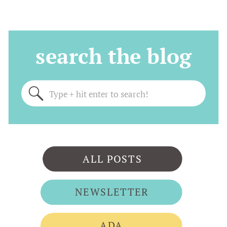
search the blog
Search
for:
ALL POSTS
NEWSLETTER
ADA