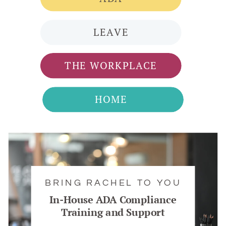
LEAVE
THE WORKPLACE
HOME
BRING RACHEL TO YOU
In-House ADA Compliance
Training and Support