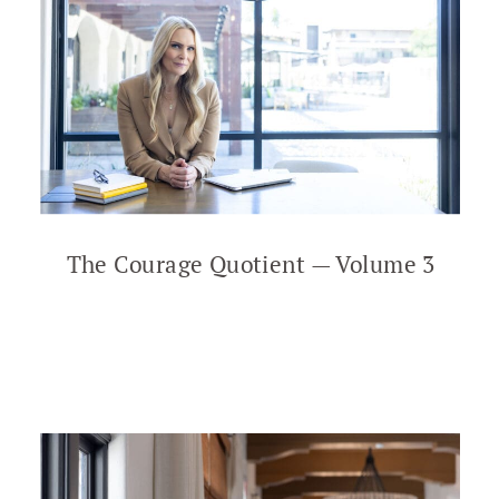
The Courage Quotient — Volume 3