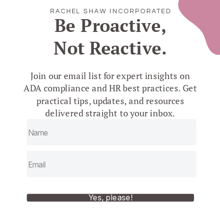
RACHEL SHAW INCORPORATED
Be Proactive,
Not Reactive.
Join our email list for expert insights on
ADA compliance and HR best practices. Get
practical tips, updates, and resources
delivered straight to your inbox.
Yes, please!