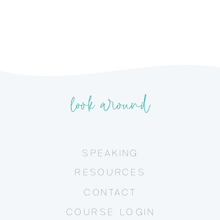
look around
SPEAKING
RESOURCES
CONTACT
COURSE LOGIN